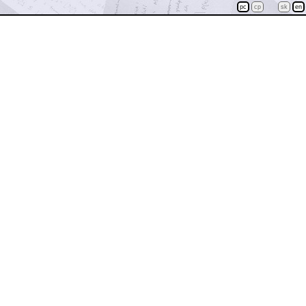
pc
cp
sk
en