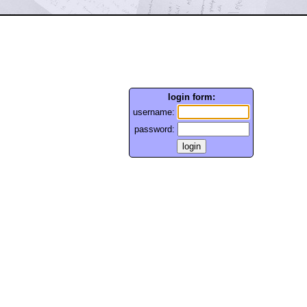
login form:
username:
password: