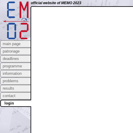
official website of MEMO 2023
main page
patronage
deadlines
programme
information
problems
results
contact
login